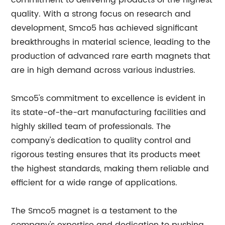
commitment to delivering products of the highest
quality. With a strong focus on research and
development, Smco5 has achieved significant
breakthroughs in material science, leading to the
production of advanced rare earth magnets that
are in high demand across various industries.
Smco5's commitment to excellence is evident in
its state-of-the-art manufacturing facilities and
highly skilled team of professionals. The
company's dedication to quality control and
rigorous testing ensures that its products meet
the highest standards, making them reliable and
efficient for a wide range of applications.
The Smco5 magnet is a testament to the