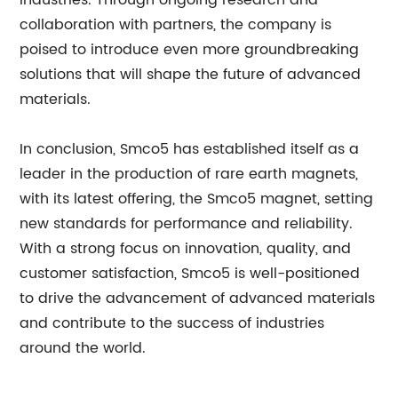
industries. Through ongoing research and
collaboration with partners, the company is
poised to introduce even more groundbreaking
solutions that will shape the future of advanced
materials.
In conclusion, Smco5 has established itself as a
leader in the production of rare earth magnets,
with its latest offering, the Smco5 magnet, setting
new standards for performance and reliability.
With a strong focus on innovation, quality, and
customer satisfaction, Smco5 is well-positioned
to drive the advancement of advanced materials
and contribute to the success of industries
around the world.