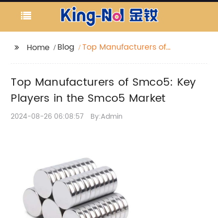
Blog
Top Manufacturers of
Home
Smco5: Key Players in
the Smco5 Market
Top Manufacturers of Smco5: Key
Players in the Smco5 Market
2024-08-26 06:08:57
By:Admin