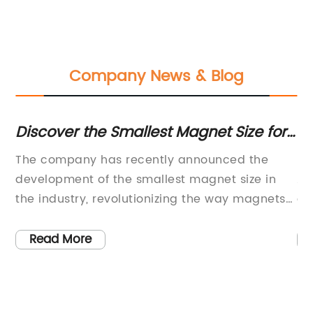
Company News & Blog
Discover the Smallest Magnet Size for
To
Magnetic Technology
Ap
e
The company has recently announced the
Hi
development of the smallest magnet size in
Ap
ze
the industry, revolutionizing the way magnets
de
ult
are used in various applications. This
co
 is
breakthrough technology is set to make a
cr
Read More
the
significant impact on the fields of electronics,
im
medical devices, and more.The development
he
of the smallest magnet size is a result of years
wi