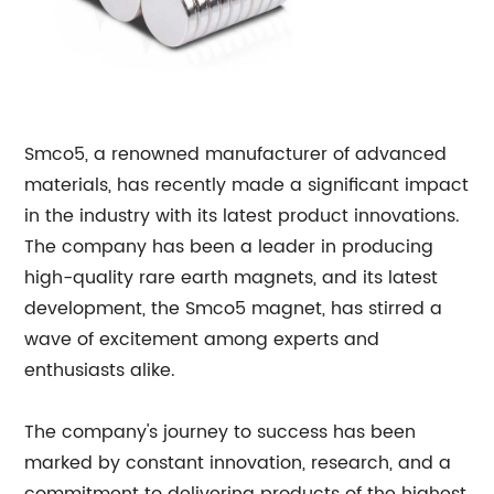
Smco5, a renowned manufacturer of advanced
materials, has recently made a significant impact
in the industry with its latest product innovations.
The company has been a leader in producing
high-quality rare earth magnets, and its latest
development, the Smco5 magnet, has stirred a
wave of excitement among experts and
enthusiasts alike.
The company's journey to success has been
marked by constant innovation, research, and a