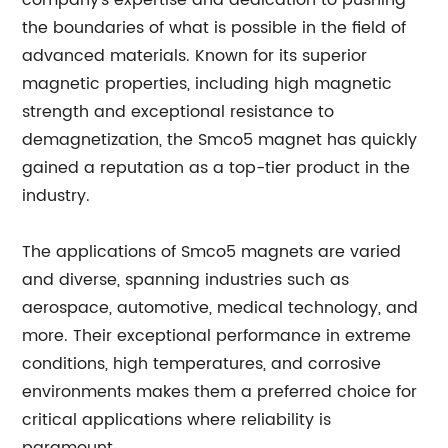
company's expertise and dedication to pushing
the boundaries of what is possible in the field of
advanced materials. Known for its superior
magnetic properties, including high magnetic
strength and exceptional resistance to
demagnetization, the Smco5 magnet has quickly
gained a reputation as a top-tier product in the
industry.
The applications of Smco5 magnets are varied
and diverse, spanning industries such as
aerospace, automotive, medical technology, and
more. Their exceptional performance in extreme
conditions, high temperatures, and corrosive
environments makes them a preferred choice for
critical applications where reliability is