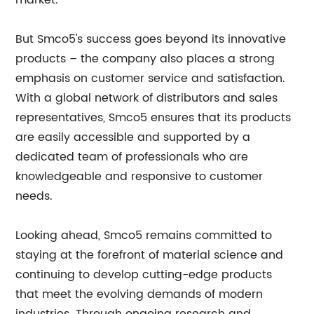
market.
But Smco5's success goes beyond its innovative
products – the company also places a strong
emphasis on customer service and satisfaction.
With a global network of distributors and sales
representatives, Smco5 ensures that its products
are easily accessible and supported by a
dedicated team of professionals who are
knowledgeable and responsive to customer
needs.
Looking ahead, Smco5 remains committed to
staying at the forefront of material science and
continuing to develop cutting-edge products
that meet the evolving demands of modern