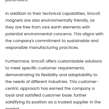
paramount.
In addition to their technical capabilities, Smco5
magnets are also environmentally friendly, as
they are free from rare earth elements with
potential environmental concerns. This aligns with
the company's commitment to sustainable and
responsible manufacturing practices.
Furthermore, Smco5 offers customizable solutions
to meet specific customer requirements,
demonstrating its flexibility and adaptability to
the needs of different industries. This customer-
centric approach has earned the company a
loyal and satisfied customer base, further
solidifying its position as a trusted supplier in the