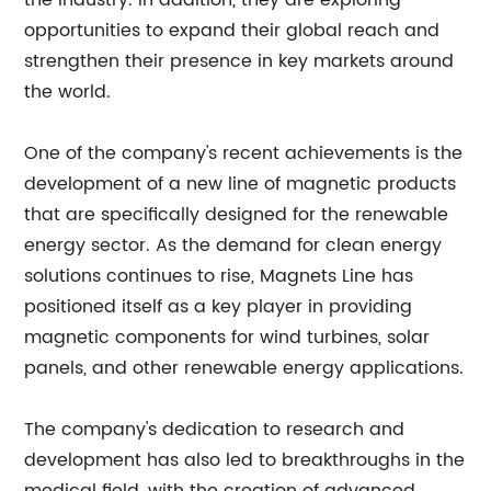
the industry. In addition, they are exploring
opportunities to expand their global reach and
strengthen their presence in key markets around
the world.
One of the company's recent achievements is the
development of a new line of magnetic products
that are specifically designed for the renewable
energy sector. As the demand for clean energy
solutions continues to rise, Magnets Line has
positioned itself as a key player in providing
magnetic components for wind turbines, solar
panels, and other renewable energy applications.
The company's dedication to research and
development has also led to breakthroughs in the