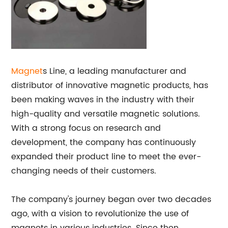
Magnet
s Line, a leading manufacturer and
distributor of innovative magnetic products, has
been making waves in the industry with their
high-quality and versatile magnetic solutions.
With a strong focus on research and
development, the company has continuously
expanded their product line to meet the ever-
changing needs of their customers.
The company's journey began over two decades
ago, with a vision to revolutionize the use of