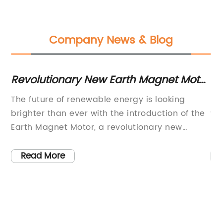
Company News & Blog
s
Revolutionary New Earth Magnet Motor
Ec
Technology Unveiled in Latest News
So
The future of renewable energy is looking
Ma
brighter than ever with the introduction of the
wo
Earth Magnet Motor, a revolutionary new
in
technology developed by the leading
it
renewable energy company. This innovative
es
Read More
al
motor harnesses the power of magnetic fields
th
to generate clean and sustainable electricity,
hi
paving the way for a greener and more
ye
sustainable future.The Earth Magnet Motor is
an