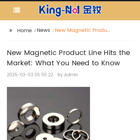
News
New Magnetic Product
Home
Line Hits the Market:
What You Need to
New Magnetic Product Line Hits the
Know
Market: What You Need to Know
2025-03-03 05:55:22
By:Admin