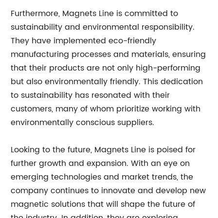
Furthermore, Magnets Line is committed to
sustainability and environmental responsibility.
They have implemented eco-friendly
manufacturing processes and materials, ensuring
that their products are not only high-performing
but also environmentally friendly. This dedication
to sustainability has resonated with their
customers, many of whom prioritize working with
environmentally conscious suppliers.
Looking to the future, Magnets Line is poised for
further growth and expansion. With an eye on
emerging technologies and market trends, the
company continues to innovate and develop new
magnetic solutions that will shape the future of