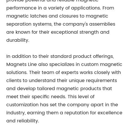
provide powerful and reliable magnetic
performance in a variety of applications. From
magnetic latches and closures to magnetic
separation systems, the company's assemblies
are known for their exceptional strength and
durability.
In addition to their standard product offerings,
Magnets Line also specializes in custom magnetic
solutions. Their team of experts works closely with
clients to understand their unique requirements
and develop tailored magnetic products that
meet their specific needs. This level of
customization has set the company apart in the
industry, earning them a reputation for excellence
and reliability.