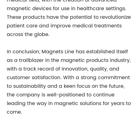
medical field, with the creation of advanced
magnetic devices for use in healthcare settings.
These products have the potential to revolutionize
patient care and improve medical treatments
across the globe.
In conclusion, Magnets Line has established itself
as a trailblazer in the magnetic products industry,
with a track record of innovation, quality, and
customer satisfaction. With a strong commitment
to sustainability and a keen focus on the future,
the company is well-positioned to continue
leading the way in magnetic solutions for years to
come.