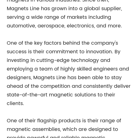
magnets in various industries. Since then,
Magnets Line has grown into a global supplier,
serving a wide range of markets including
automotive, aerospace, electronics, and more.
One of the key factors behind the company's
success is their commitment to innovation. By
investing in cutting-edge technology and
employing a team of highly skilled engineers and
designers, Magnets Line has been able to stay
ahead of the competition and consistently deliver
state-of-the-art magnetic solutions to their
clients.
One of their flagship products is their range of
magnetic assemblies, which are designed to