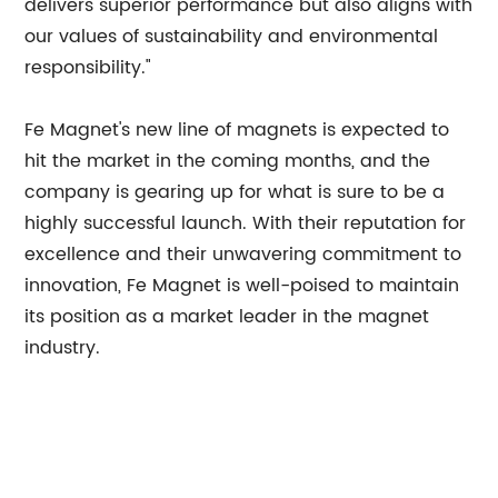
delivers superior performance but also aligns with
our values of sustainability and environmental
responsibility."
Fe Magnet's new line of magnets is expected to
hit the market in the coming months, and the
company is gearing up for what is sure to be a
highly successful launch. With their reputation for
excellence and their unwavering commitment to
innovation, Fe Magnet is well-poised to maintain
its position as a market leader in the magnet
industry.