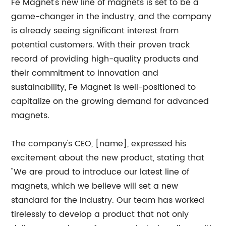
Fe Magnet's new line of magnets is set to be a
game-changer in the industry, and the company
is already seeing significant interest from
potential customers. With their proven track
record of providing high-quality products and
their commitment to innovation and
sustainability, Fe Magnet is well-positioned to
capitalize on the growing demand for advanced
magnets.
The company's CEO, [name], expressed his
excitement about the new product, stating that
"We are proud to introduce our latest line of
magnets, which we believe will set a new
standard for the industry. Our team has worked
tirelessly to develop a product that not only