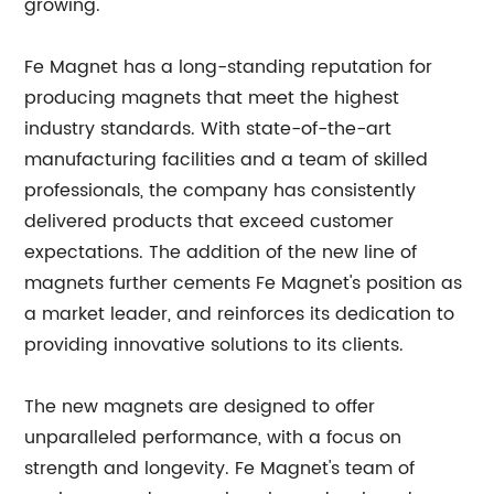
growing.
Fe Magnet has a long-standing reputation for
producing magnets that meet the highest
industry standards. With state-of-the-art
manufacturing facilities and a team of skilled
professionals, the company has consistently
delivered products that exceed customer
expectations. The addition of the new line of
magnets further cements Fe Magnet's position as
a market leader, and reinforces its dedication to
providing innovative solutions to its clients.
The new magnets are designed to offer
unparalleled performance, with a focus on
strength and longevity. Fe Magnet's team of