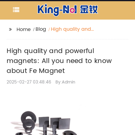
Blog
High quality and
Home
powerful magnets: All
you need to know
High quality and powerful
about Fe Magnet
magnets: All you need to know
about Fe Magnet
2025-02-27 03:48:46
By:Admin