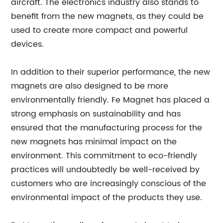
aircraft. The electronics industry also stands to
benefit from the new magnets, as they could be
used to create more compact and powerful
devices.
In addition to their superior performance, the new
magnets are also designed to be more
environmentally friendly. Fe Magnet has placed a
strong emphasis on sustainability and has
ensured that the manufacturing process for the
new magnets has minimal impact on the
environment. This commitment to eco-friendly
practices will undoubtedly be well-received by
customers who are increasingly conscious of the
environmental impact of the products they use.