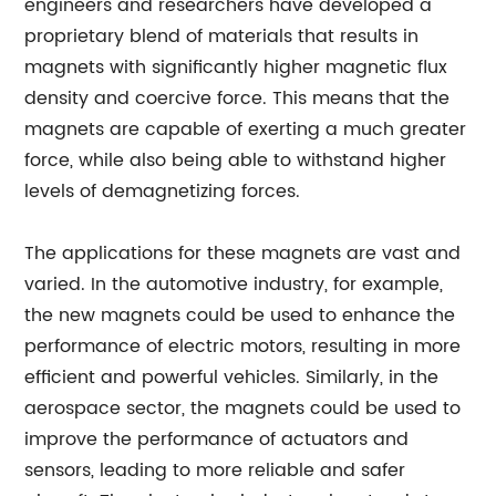
engineers and researchers have developed a
proprietary blend of materials that results in
magnets with significantly higher magnetic flux
density and coercive force. This means that the
magnets are capable of exerting a much greater
force, while also being able to withstand higher
levels of demagnetizing forces.
The applications for these magnets are vast and
varied. In the automotive industry, for example,
the new magnets could be used to enhance the
performance of electric motors, resulting in more
efficient and powerful vehicles. Similarly, in the
aerospace sector, the magnets could be used to
improve the performance of actuators and
sensors, leading to more reliable and safer