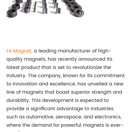
Fe
Magnet
, a leading manufacturer of high-
quality magnets, has recently announced its
latest product that is set to revolutionize the
industry. The company, known for its commitment
to innovation and excellence, has unveiled a new
line of magnets that boast superior strength and
durability. This development is expected to
provide a significant advantage to industries
such as automotive, aerospace, and electronics,
where the demand for powerful magnets is ever-